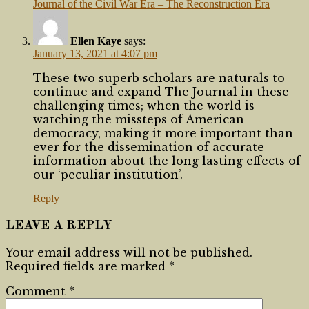
Journal of the Civil War Era – The Reconstruction Era
Ellen Kaye
says:
January 13, 2021 at 4:07 pm
These two superb scholars are naturals to
continue and expand The Journal in these
challenging times; when the world is
watching the missteps of American
democracy, making it more important than
ever for the dissemination of accurate
information about the long lasting effects of
our ‘peculiar institution’.
Reply
LEAVE A REPLY
Your email address will not be published.
Required fields are marked
*
Comment
*