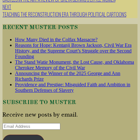
navigation
NEXT
TEACHING THE RECONSTRUCTION ERA THROUGH POLITICAL CARTOONS
RECENT MUSTER POSTS
How Many Died in the Colfax Massacre?
Reasons for Hope: Kentanji Brown Jackson, Civil War Era
History, and the Supreme Court’s Struggle over the Second
Founding
The Stand Watie Monument, the Lost Cause, and Oklahoma
Cherokee Memory of the Civil War
Announcing the Winner of the 2025 George and Ann
Richards Prize
Providence and Prestige: Misguided Faith and Ambition in
Southern Defenses of Slavery
SUBSCRIBE TO MUSTER
Receive new posts by email.
Email
Address