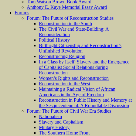
Tom Watson Brown Book Award
Anthony E. Kaye Memorial Essay Award
Forums
Forum: The Future of Reconstruction Studies
Reconstruction in the South
The Civil War and State-Building: A
Reconsideration
Political History
Birthright Citizenship and Reconstruction’s
Unfinished Revolution
Reconstructing Religion
In a Class by Itself: Slavery and the Emergence
of Capitalist Social Relations during
Reconstruction
Women’s Rights and Reconstruction
Reconstruction in the West
Maintaining a Radical Vision of African
Americans in the Age of Freedom
Reconstruction in Public History and Memory at
the Sesquicentennial: A Roundtable Discussion
Forum: The Future of Civil War Era Studies
Nationalism
Slavery and Capitalism
Military History
The Southern Home Front