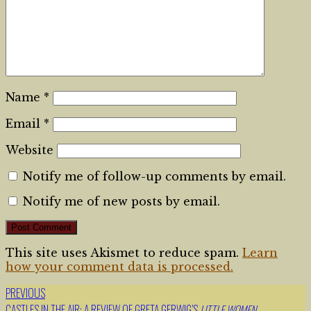
Name
*
Email
*
Website
Notify me of follow-up comments by email.
Notify me of new posts by email.
This site uses Akismet to reduce spam.
Learn
how your comment data is processed.
PREVIOUS
Post
CASTLES IN THE AIR: A REVIEW OF GRETA GERWIG’S
LITTLE WOMEN