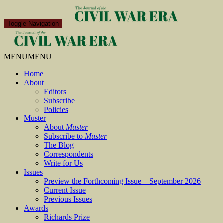
Toggle Navigation
MENU
MENU
Home
About
Editors
Subscribe
Policies
Muster
About
Muster
Subscribe to
Muster
The Blog
Correspondents
Write for Us
Issues
Preview the Forthcoming Issue – September 2026
Current Issue
Previous Issues
Awards
Richards Prize