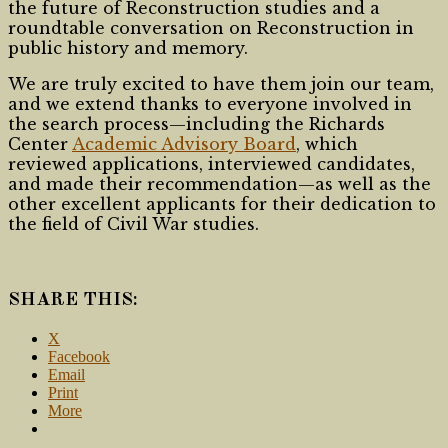
the future of Reconstruction studies and a
roundtable conversation on Reconstruction in
public history and memory.
We are truly excited to have them join our team,
and we extend thanks to everyone involved in
the search process—including the Richards
Center
Academic Advisory Board
, which
reviewed applications, interviewed candidates,
and made their recommendation—as well as the
other excellent applicants for their dedication to
the field of Civil War studies.
SHARE THIS:
X
Facebook
Email
Print
More