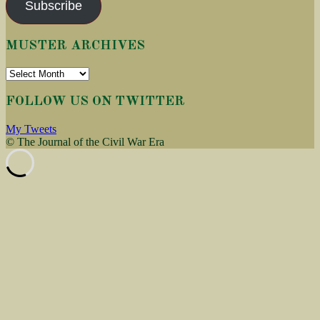
Subscribe
MUSTER ARCHIVES
Muster
Archives
FOLLOW US ON TWITTER
My Tweets
© The Journal of the Civil War Era