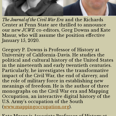
The Journal of the Civil War Era
and the Richards
Center at Penn State are thrilled to announce
our new
JCWE
co-editors, Greg Downs and Kate
Masur, who will assume the position effective
January 15, 2020.
Gregory P. Downs is Professor of History at
University of California-Davis. He studies the
political and cultural history of the United States
in the nineteenth and early twentieth centuries.
Particularly, he investigates the transformative
impact of the Civil War, the end of slavery, and
the role of military force in establishing new
meanings of freedom. He is the author of three
monographs on the Civil War era and Mapping
Occupation, an interactive digital history of the
U.S. Army’s occupation of the South
(
www.mappingoccupation.org
).