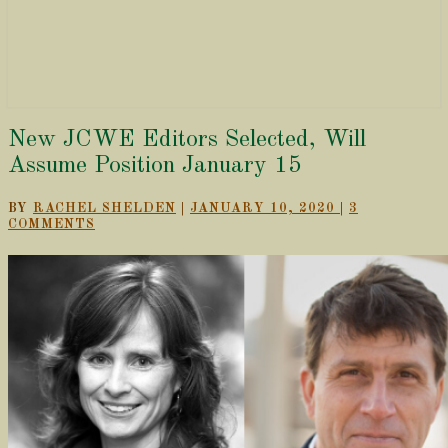
New
New JCWE Editors Selected, Will
JCWE
Assume Position January 15
Editors
Selected,
COMMENTS
BY
RACHEL SHELDEN
|
JANUARY 10, 2020
|
3
Will
COMMENTS
Assume
Position
January
15