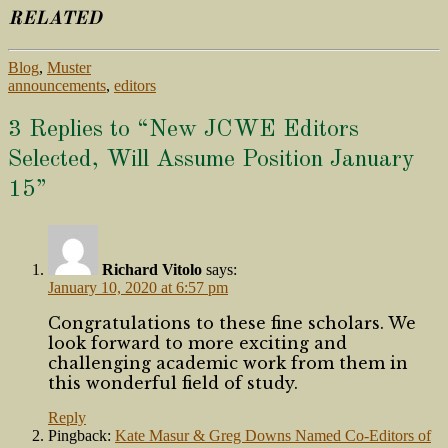
RELATED
Blog
,
Muster
announcements
,
editors
3 Replies to “New JCWE Editors
Selected, Will Assume Position January
15”
Richard Vitolo
says:
January 10, 2020 at 6:57 pm
Congratulations to these fine scholars. We
look forward to more exciting and
challenging academic work from them in
this wonderful field of study.
Reply
Pingback:
Kate Masur & Greg Downs Named Co-Editors of