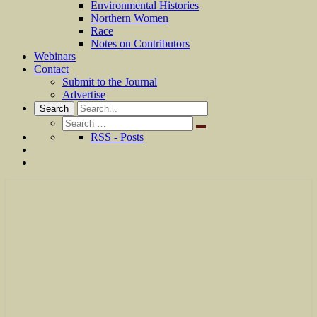
Environmental Histories
Northern Women
Race
Notes on Contributors
Webinars
Contact
Submit to the Journal
Advertise
Search
Search
for:
RSS - Posts