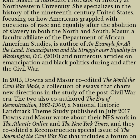
Kate Masur is Associate Professor of History at
Northwestern University. She specializes in the
history of the nineteenth-century United States,
focusing on how Americans grappled with
questions of race and equality after the abolition
of slavery in both the North and South. Masur, a
faculty affiliate of the Department of African
American Studies, is author of
An Example for All
the Land: Emancipation and the Struggle over Equality in
Washington, D.C.
(2010) and numerous articles on
emancipation and black politics during and after
the Civil War.
In 2015, Downs and Masur co-edited
The World the
Civil War Made
, a collection of essays that charts
new directions in the study of the post-Civil War
era. The two also co-authored
The Era of
Reconstruction, 1861-1900
, a National Historic
Landmark Theme Study published in July 2017.
Downs and Masur wrote about their NPS work in
The Atlantic Online
and
The New York Times
, and they
co-edited a Reconstruction special issue of
The
Journal of the Civil War Era
that includes a forum on