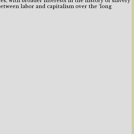
tes, with broader interests in the history of slavery
between labor and capitalism over the ‘long