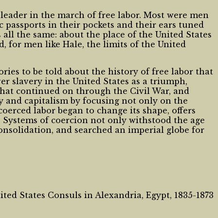
l leader in the march of free labor. Most were men
 passports in their pockets and their ears tuned
all the same: about the place of the United States
, for men like Hale, the limits of the United
ies to be told about the history of free labor that
er slavery in the United States as a triumph,
s that continued on through the Civil War, and
y and capitalism by focusing not only on the
rced labor began to change its shape, offers
s. Systems of coercion not only withstood the age
consolidation, and searched an imperial globe for
ted States Consuls in Alexandria, Egypt, 1835-1873