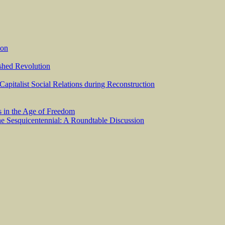
ion
ished Revolution
 Capitalist Social Relations during Reconstruction
s in the Age of Freedom
he Sesquicentennial: A Roundtable Discussion