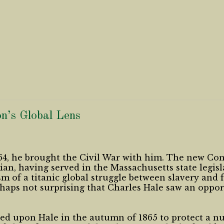
n’s Global Lens
4, he brought the Civil War with him. The new Cons
cian, having served in the Massachusetts state legi
m of a titanic global struggle between slavery and 
erhaps not surprising that Charles Hale saw an oppor
led upon Hale in the autumn of 1865 to protect a n