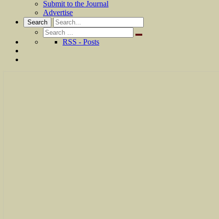
Submit to the Journal
Advertise
Search
Search
for:
RSS - Posts