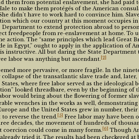
eld them from potential enslavement, she had paid 
Hale to make them protégés of the American consula
. She didn’t have to work hard to convince him. Slave
ition which our country at this moment occupies in 
e Department to extend protection abroad to person
tect freedpeople from re-enslavement at home. To u
 action. The “same principles which lead Great Brit
e in Egypt,” ought to apply in the application of A
 is instructive. All but daring the State Department 
[2]
 free labor was anything but ascendant.
eemed more pervasive, or more fragile. In the ninet
llapse of the transatlantic slave trade and, later, s
 States, where free labor served as the ideological 
tion” looked threadbare, even by the beginning of t
bor would bring about the flowering of former slave
ble wrenches in the works as well, demonstrating 
Europe and the United States grew in number, their
[5]
 to reverse the trend.
Free labor may have been o
y three decades, the movement of hundreds of thousa
[6]
at coercion could come in many forms.
Though Ame
lready tried it. The results had been checkered at b