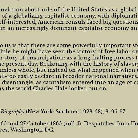
onviction about role of the United States as a globa
f a globalizing capitalist economy, with diplomatic
lf-interested, American consuls faced big questions 
y in an increasingly dominant capitalist economy and
 us is that there are some powerfully important stor
hile he might have seen the victory of free labor ov
ger story of emancipation: as a long, halting proces
present day. Reckoning with the history of slaver
less whole, but instead on what happened when coe
all-too easily declare in broader national narrative
 disentangle, as capitalism entered into an age of 
as the world Charles Hale looked out on.
n Biography
(New York: Scribner, 1928-58), 8: 96-97.
5 and 27 October 1865 (roll 4), Despatches from Uni
ives, Washington DC.