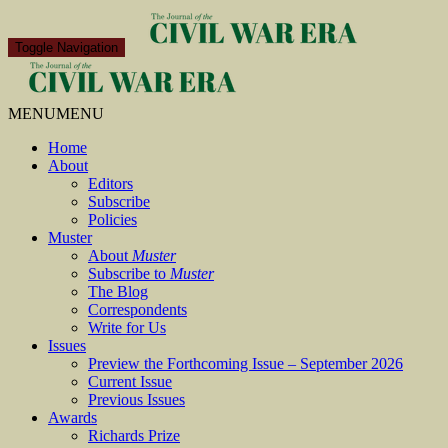
Toggle Navigation
MENU
MENU
Home
About
Editors
Subscribe
Policies
Muster
About
Muster
Subscribe to
Muster
The Blog
Correspondents
Write for Us
Issues
Preview the Forthcoming Issue – September 2026
Current Issue
Previous Issues
Awards
Richards Prize