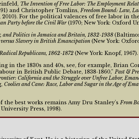
einfeld,
The Invention of Free Labor: The Employment Rela
1991) and Christopher Tomlins,
Freedom Bound: Law, Labo
010). For the political valences of free labor in th
can Party before the Civil War
(1970; New York: Oxford Uni
, and Politics in Jamaica and Britain, 1832-1938
(Baltimor
versus Slavery in British Emancipation
(New York: Oxford
 Radical Republicans, 1862-1872
(New York: Knopf, 1967).
ng in the 1830s and 40s, see, for example, Brian C
bour in British Public Debate, 1838-1860,”
Past & Pr
rontier: California and the Struggle over Unfree Labor, Ema
g,
Coolies and Cane: Race, Labor and Sugar in the Age of Em
 of the best works remains Amy Dru Stanley’s
From Bo
niversity Press, 1998).