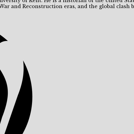
niversity of Kent. He is a historian of the United Sta
 War and Reconstruction eras, and the global clash 