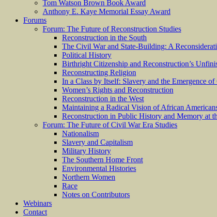
Tom Watson Brown Book Award
Anthony E. Kaye Memorial Essay Award
Forums
Forum: The Future of Reconstruction Studies
Reconstruction in the South
The Civil War and State-Building: A Reconsiderat
Political History
Birthright Citizenship and Reconstruction’s Unfin
Reconstructing Religion
In a Class by Itself: Slavery and the Emergence of
Women’s Rights and Reconstruction
Reconstruction in the West
Maintaining a Radical Vision of African American
Reconstruction in Public History and Memory at t
Forum: The Future of Civil War Era Studies
Nationalism
Slavery and Capitalism
Military History
The Southern Home Front
Environmental Histories
Northern Women
Race
Notes on Contributors
Webinars
Contact