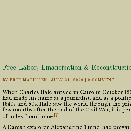
Free
Free Labor, Emancipation & Reconstructio
Labor,
Emancipation
COMMENTS
BY
ERIK MATHISEN
|
JULY 24, 2020
|
0 COMMENT
&
Reconstruction’s
When Charles Hale arrived in Cairo in October 186
Global
had made his name as a journalist, and as a politi
Lens
1840s and 50s, Hale saw the world through the pris
few months after the end of the Civil War, it is p
[1]
of miles from home.
A Danish explorer, Alexandrine Tinné, had prevai