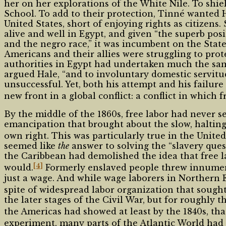
her on her explorations of the White Nile. To shi
School. To add to their protection, Tinné wanted 
United States, short of enjoying rights as citizens
alive and well in Egypt, and given “the superb pos
and the negro race,” it was incumbent on the Stat
Americans and their allies were struggling to pro
authorities in Egypt had undertaken much the same
argued Hale, “and to involuntary domestic servitud
unsuccessful. Yet, both his attempt and his failure
new front in a global conflict: a conflict in which
By the middle of the 1860s, free labor had never s
emancipation that brought about the slow, halting co
own right. This was particularly true in the United
seemed like
the
answer to solving the “slavery ques
the Caribbean had demolished the idea that free la
[4]
would.
Formerly enslaved people threw innumera
just a wage. And while wage laborers in Northern 
spite of widespread labor organization that sought
the later stages of the Civil War, but for roughl
the Americas had showed at least by the 1840s, th
experiment, many parts of the Atlantic World had a