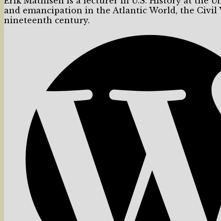
Erik Mathisen is a lecturer in U.S. History at the U
and emancipation in the Atlantic World, the Civil
nineteenth century.