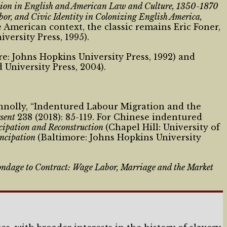
tion in English and American Law and Culture, 1350-1870
r, and Civic Identity in Colonizing English America,
e American context, the classic remains Eric Foner,
versity Press, 1995).
e: Johns Hopkins University Press, 1992) and
 University Press, 2004).
onnolly, “Indentured Labour Migration and the
esent
238 (2018): 85-119. For Chinese indentured
ncipation and Reconstruction
(Chapel Hill: University of
ancipation
(Baltimore: Johns Hopkins University
ndage to Contract: Wage Labor, Marriage and the Market