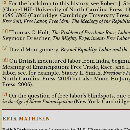
[3]
For the backdrop to this history, see Robert J. St
(Chapel Hill: University of North Carolina Press, 
1580-1865
(Cambridge: Cambridge University Press, 2
Free Soil, Free Labor, Free Men: The Ideology of the Republi
[4]
Thomas C. Holt,
The Problem of Freedom: Race, Labor
Seymour Drescher,
The Mighty Experiment: Free Labor 
[5]
David Montgomery,
Beyond Equality: Labor and the
[6]
On British indentured labor from India, beginni
Meaning of Emancipation: Free Trade, Race, and La
labor, see, for example, Stacey L. Smith,
Freedom
’
s F
North Carolina Press, 2013) but also Moon-Ho Jun
Press, 2006).
[7]
On the question of free labor’s blindspots, one
in the Age of Slave Emancipation
(New York: Cambridge U
ERIK MATHISEN