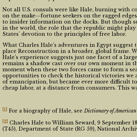
Not all U.S. consuls were like Hale, burning with c
on the make—fortune seekers on the ragged edges o
to insider information on the docks. But though se
in the world, the role that the republic might pla
States’ devotion to the principles of free labor.
What Charles Hale’s adventures in Egypt suggest to
place Reconstruction in a broader, global frame. W
Hale’s experience suggests just one facet of a lar
remains a shadow cast over our own moment in the 
moment when these two forces came to form a seam
opportunities to check the historical victories we 
of emancipation, but became ever more difficult to
cheap labor, at a distance from consumers. This w
[1]
For a biography of Hale, see
Dictionary of America
[2]
Charles Hale to William Seward, 9 September 186
(T45), Department of State (RG 59), National Arch