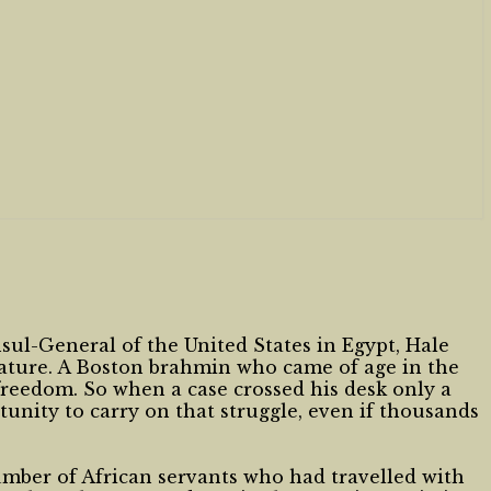
ul-General of the United States in Egypt, Hale
slature. A Boston brahmin who came of age in the
freedom. So when a case crossed his desk only a
tunity to carry on that struggle, even if thousands
umber of African servants who had travelled with