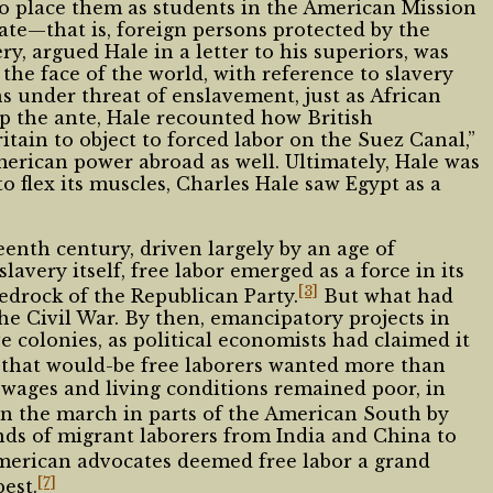
to place them as students in the American Mission
te—that is, foreign persons protected by the
ry, argued Hale in a letter to his superiors, was
the face of the world, with reference to slavery
s under threat of enslavement, just as African
p the ante, Hale recounted how British
ain to object to forced labor on the Suez Canal,”
merican power abroad as well. Ultimately, Hale was
to flex its muscles, Charles Hale saw Egypt as a
eenth century, driven largely by an age of
lavery itself, free labor emerged as a force in its
[3]
bedrock of the Republican Party.
But what had
he Civil War. By then, emancipatory projects in
 colonies, as political economists had claimed it
that would-be free laborers wanted more than
 wages and living conditions remained poor, in
n the march in parts of the American South by
nds of migrant laborers from India and China to
rican advocates deemed free labor a grand
[7]
est.