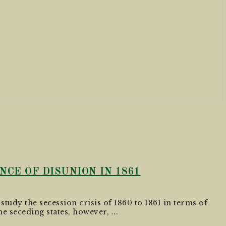
CE OF DISUNION IN 1861
 study the secession crisis of 1860 to 1861 in terms of
e seceding states, however, ...