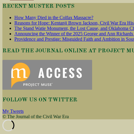
RECENT MUSTER POSTS
How Many Died in the Colfax Massacre?
Reasons for Hope: Kentanji Brown Jackson, Civil War Era His
The Stand Watie Monument, the Lost Cause, and Oklahoma Ch
Announcing the Winner of the 2025 George and Ann Richards 
Providence and Prestige: Misguided Faith and Ambition in Sou
READ THE JOURNAL ONLINE AT PROJECT M
FOLLOW US ON TWITTER
My Tweets
© The Journal of the Civil War Era