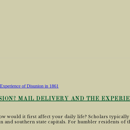
ION? MAIL DELIVERY AND THE EXPERIEN
w would it first affect your daily life? Scholars typically
n and southern state capitals. For humbler residents of th