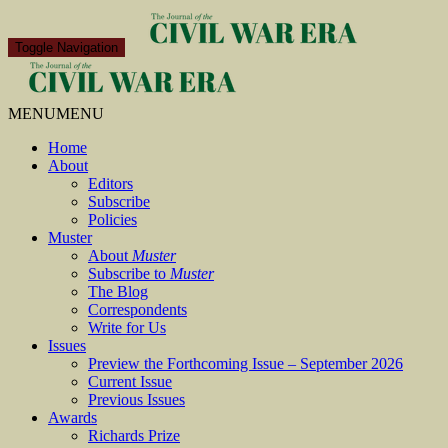
Toggle Navigation
MENU
MENU
Home
About
Editors
Subscribe
Policies
Muster
About
Muster
Subscribe to
Muster
The Blog
Correspondents
Write for Us
Issues
Preview the Forthcoming Issue – September 2026
Current Issue
Previous Issues
Awards
Richards Prize