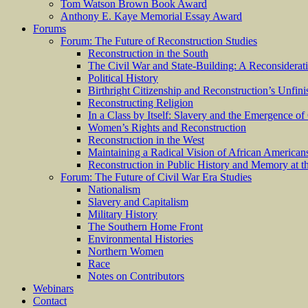
Tom Watson Brown Book Award
Anthony E. Kaye Memorial Essay Award
Forums
Forum: The Future of Reconstruction Studies
Reconstruction in the South
The Civil War and State-Building: A Reconsiderat
Political History
Birthright Citizenship and Reconstruction’s Unfin
Reconstructing Religion
In a Class by Itself: Slavery and the Emergence of
Women’s Rights and Reconstruction
Reconstruction in the West
Maintaining a Radical Vision of African American
Reconstruction in Public History and Memory at t
Forum: The Future of Civil War Era Studies
Nationalism
Slavery and Capitalism
Military History
The Southern Home Front
Environmental Histories
Northern Women
Race
Notes on Contributors
Webinars
Contact