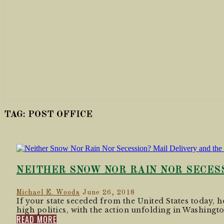
TAG:
POST OFFICE
NEITHER SNOW NOR RAIN NOR SECESS
Michael E. Woods
June 26, 2018
If your state seceded from the United States today, ho
high politics, with the action unfolding in Washingto
READ MORE