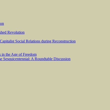
ion
ished Revolution
 Capitalist Social Relations during Reconstruction
s in the Age of Freedom
he Sesquicentennial: A Roundtable Discussion