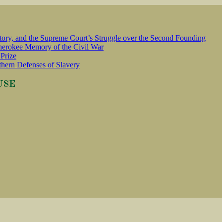
tory, and the Supreme Court’s Struggle over the Second Founding
erokee Memory of the Civil War
Prize
thern Defenses of Slavery
USE