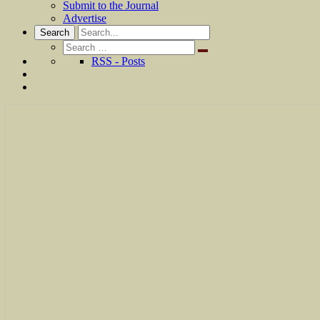
Submit to the Journal
Advertise
Search
Search
for:
RSS - Posts