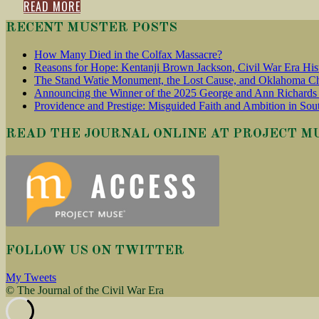
READ MORE
RECENT MUSTER POSTS
How Many Died in the Colfax Massacre?
Reasons for Hope: Kentanji Brown Jackson, Civil War Era His
The Stand Watie Monument, the Lost Cause, and Oklahoma Ch
Announcing the Winner of the 2025 George and Ann Richards 
Providence and Prestige: Misguided Faith and Ambition in Sou
READ THE JOURNAL ONLINE AT PROJECT M
FOLLOW US ON TWITTER
My Tweets
© The Journal of the Civil War Era