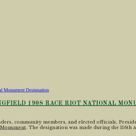
NGFIELD 1908 RACE RIOT NATIONAL MO
leaders, community members, and elected officials, Preside
al Monument
. The designation was made during the 116th an