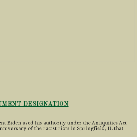
NUMENT DESIGNATION
nt Biden used his authority under the Antiquities Act
niversary of the racist riots in Springfield, IL that