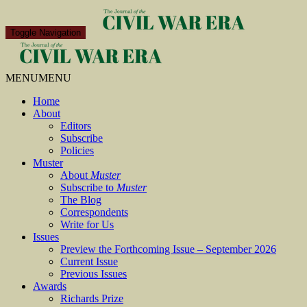
Toggle Navigation
MENU
MENU
Home
About
Editors
Subscribe
Policies
Muster
About
Muster
Subscribe to
Muster
The Blog
Correspondents
Write for Us
Issues
Preview the Forthcoming Issue – September 2026
Current Issue
Previous Issues
Awards
Richards Prize