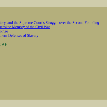
tory, and the Supreme Court’s Struggle over the Second Founding
erokee Memory of the Civil War
Prize
thern Defenses of Slavery
USE