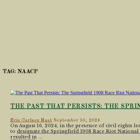
TAG:
NAACP
THE PAST THAT PERSISTS: THE SPRI
Erin Carlson Mast
September 30, 2024
On August 16, 2024, in the presence of civil rights 
to
designate the Springfield 1908 Race Riot Nation
resulted in ...