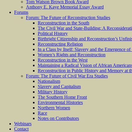
Tom Watson Brown Book Award
Anthony E. Kaye Memorial Essay Award
Forums
Forum: The Future of Reconstruction Studies
Reconstruction in the South
The Civil War and State-Building: A Reconsiderat
Political History
Birthright Citizenship and Reconstruction’s Unfin
Reconstructing Religion
In a Class by Itself: Slavery and the Emergence of
Women’s Rights and Reconstruction
Reconstruction in the West
Maintaining a Radical Vision of African American
Reconstruction in Public History and Memory at t
Forum: The Future of Civil War Era Studies
Nationalism
Slavery and Capitalism
Military History
The Southern Home Front
Environmental Histories
Northern Women
Race
Notes on Contributors
Webinars
Contact