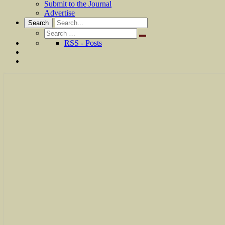
Submit to the Journal
Advertise
Search
Search
for:
RSS - Posts