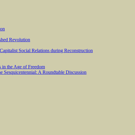
ion
ished Revolution
 Capitalist Social Relations during Reconstruction
s in the Age of Freedom
he Sesquicentennial: A Roundtable Discussion