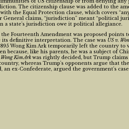
immunities of US citizenship or from denying any pe
sdiction. The citizenship clause was added to the a
t with the Equal Protection clause, which covers “a
itor General claims, “jurisdiction” meant “political j
 state’s jurisdiction owe it political allegiance.
 the Fourteenth Amendment was proposed points to 
its definitive interpretation. The case was
US v. Wo
 1895 Wong Kim Ark temporarily left the country to 
en because, like his parents, he was a subject of Ch
t
Wong Kim Ark
was rightly decided, but Trump claims
 country, whereas Trump’s opponents argue that the 
ad, an ex-Confederate, argued the government’s cas