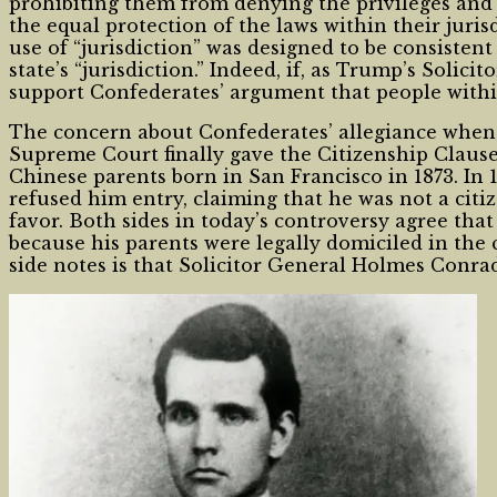
prohibiting them from denying the privileges and 
the equal protection of the laws within their juri
use of “jurisdiction” was designed to be consisten
state’s “jurisdiction.” Indeed, if, as Trump’s Solic
support Confederates’ argument that people within a
The concern about Confederates’ allegiance when
Supreme Court finally gave the Citizenship Clause 
Chinese parents born in San Francisco in 1873. In
refused him entry, claiming that he was not a citiz
favor. Both sides in today’s controversy agree tha
because his parents were legally domiciled in the
side notes is that Solicitor General Holmes Conr