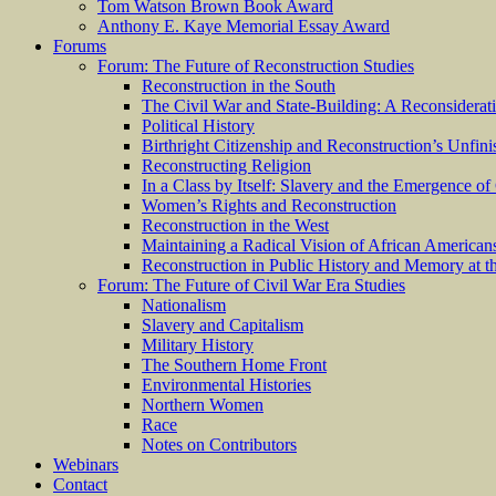
Tom Watson Brown Book Award
Anthony E. Kaye Memorial Essay Award
Forums
Forum: The Future of Reconstruction Studies
Reconstruction in the South
The Civil War and State-Building: A Reconsiderat
Political History
Birthright Citizenship and Reconstruction’s Unfin
Reconstructing Religion
In a Class by Itself: Slavery and the Emergence of
Women’s Rights and Reconstruction
Reconstruction in the West
Maintaining a Radical Vision of African American
Reconstruction in Public History and Memory at t
Forum: The Future of Civil War Era Studies
Nationalism
Slavery and Capitalism
Military History
The Southern Home Front
Environmental Histories
Northern Women
Race
Notes on Contributors
Webinars
Contact