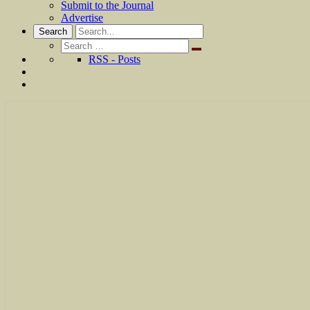
Submit to the Journal
Advertise
Search
Search
for:
RSS - Posts