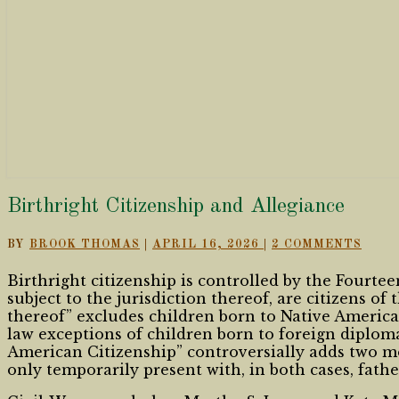
Birthright
Birthright Citizenship and Allegiance
Citizenship
and
COMMENTS
BY
BROOK THOMAS
|
APRIL 16, 2026
|
2 COMMENTS
Allegiance
Birthright citizenship is controlled by the Fourte
subject to the jurisdiction thereof, are citizens of
thereof” excludes children born to Native Americ
law exceptions of children born to foreign diplo
American Citizenship” controversially adds two mo
only temporarily present with, in both cases, fath