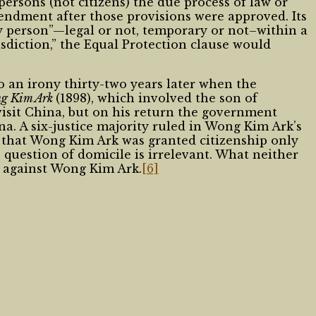
rsons (not citizens) the due process of law or
mendment after those provisions were approved. Its
ny person”—legal or not, temporary or not–within a
urisdiction,” the Equal Protection clause would
an irony thirty-two years later when the
ng Kim Ark
(1898), which involved the son of
visit China, but on his return the government
ina. A six-justice majority ruled in Wong Kim Ark’s
 that Wong Kim Ark was granted citizenship only
question of domicile is irrelevant. What neither
e against Wong Kim Ark.
[6]