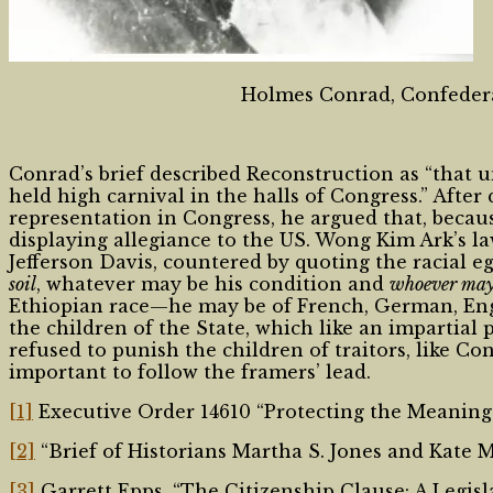
Holmes Conrad, Confederate
Conrad’s brief described Reconstruction as “that
held high carnival in the halls of Congress.” Afte
representation in Congress, he argued that, beca
displaying allegiance to the US. Wong Kim Ark’s l
Jefferson Davis, countered by quoting the racial e
soil
, whatever may be his condition and
whoever may 
Ethiopian race—he may be of French, German, English
the children of the State, which like an impartial pa
refused to punish the children of traitors, like Co
important to follow the framers’ lead.
[1]
Executive Order 14610 “Protecting the Meaning a
[2]
“Brief of Historians Martha S. Jones and Kate 
[3]
Garrett Epps, “The Citizenship Clause: A Legisla