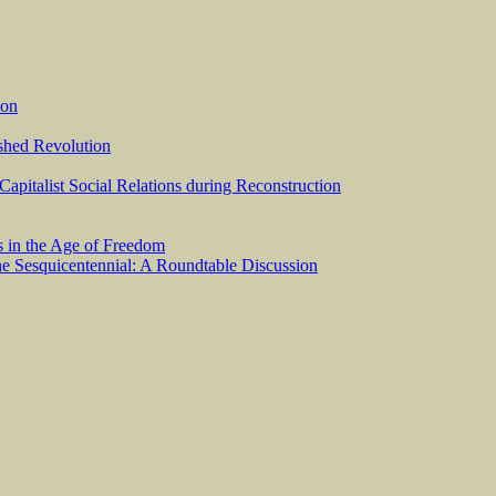
ion
ished Revolution
 Capitalist Social Relations during Reconstruction
s in the Age of Freedom
he Sesquicentennial: A Roundtable Discussion