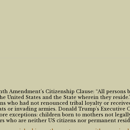
enth Amendment’s Citizenship Clause: “All persons b
 the United States and the State wherein they reside.
ans who had not renounced tribal loyalty or receiv
mats or invading armies. Donald Trump’s Executive 
re exceptions: children born to mothers not legall
ers who are neither US citizens nor permanent resid