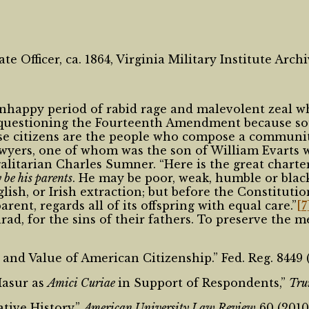
 Officer, ca. 1864, Virginia Military Institute Arc
 unhappy period of rabid rage and malevolent zeal
r questioning the Fourteenth Amendment because sout
use citizens are the people who compose a communit
awyers, one of whom was the son of William Evarts 
galitarian Charles Sumner. “Here is the great chart
be his parents
. He may be poor, weak, humble or blac
, or Irish extraction; but before the Constitution a
rent, regards all of its offspring with equal care.”
[7
nrad, for the sins of their fathers. To preserve the 
nd Value of American Citizenship.” Fed. Reg. 8449 (
Masur as
Amici Curiae
in Support of Respondents,”
Tru
tive History,”
American University Law Review
60 (2010)