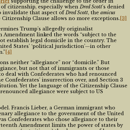
brief
supporting the challenge to the order in
of citizenship, especially when
Dred Scott
’s denied
 invalidate that aspect of
Dred Scott
, the
amicus
e Citizenship Clause allows no more exceptions.
[3]
ermines Trump’s allegedly originalist
th Amendment linked the words “subject to the
ot establish legal domicile in the country. The
ited States’ ‘political jurisdiction’—in other
n.”
[4]
s neither “allegiance” nor “domicile.” But
iance, but not that of immigrants or those
 to deal with Confederates who had renounced
he Confederates’ insurrection over, and Section 3
tution. Yet the language of the Citizenship Clause
 renounced allegiance were subject to US
odel. Francis Lieber, a German immigrant who
nary allegiance to the government of the United
was Confederates who chose allegiance to their
urteenth Amendment limits the power of states by