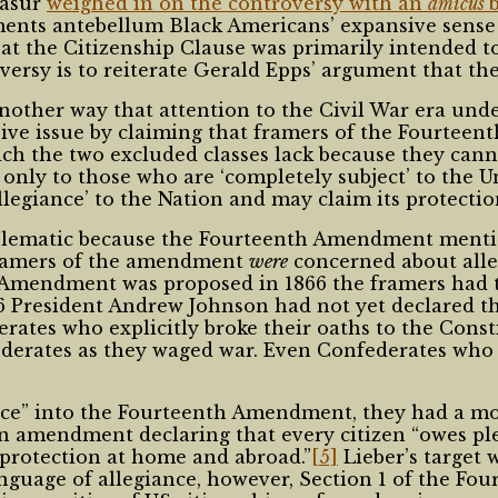
Masur
weighed in on the controversy with an
amicus
ents antebellum Black Americans’ expansive sense 
t the Citizenship Clause was primarily intended to
versy is to reiterate Gerald Epps’ argument that th
nother way that attention to the Civil War era und
ive issue by claiming that framers of the Fourteen
hich the two excluded classes lack because they cann
only to those who are ‘completely subject’ to the Un
egiance’ to the Nation and may claim its protectio
blematic because the Fourteenth Amendment mention
framers of the amendment
were
concerned about alleg
 Amendment was proposed in 1866 the framers had
866 President Andrew Johnson had not yet declared t
ates who explicitly broke their oaths to the Consti
federates as they waged war. Even Confederates who
ance” into the Fourteenth Amendment, they had a m
 amendment declaring that every citizen “owes ple
ll protection at home and abroad.”
[5]
Lieber’s target 
anguage of allegiance, however, Section 1 of the Fo