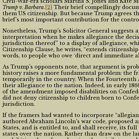
Civil-War-era scholars Martha S. Jones and Kate 
Trump v. Barbara
.
[2]
Their brief compellingly docum
them US citizenship. But because Trump agrees tha
brief’s most important contribution for the contro
Nonetheless, Trump’s Solicitor General suggests a
interpretation when he makes allegiance the decis
jurisdiction thereof” to a display of allegiance, w
Citizenship Clause, he writes, “extends citizenship 
words, to people who owe ‘direct and immediate all
As Trump’s opponents note, that argument is pro
history raises a more fundamental problem: the 
temporarily in the country. When the Fourteenth
their allegiance to the nation. Indeed, in early 1
of the amendment imposed disabilities on Confeder
did not deny citizenship to children born to Con
jurisdiction.
If the framers had wanted to incorporate “allegi
authored Abraham Lincoln’s war code, proposed an
States, and is entitled to, and shall receive, its fu
states over the nation. Rather than draw on the l