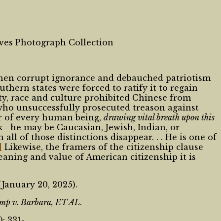
hives Photograph Collection
 when corrupt ignorance and debauched patriotism
hern states were forced to ratify it to regain
y, race and culture prohibited Chinese from
who unsuccessfully prosecuted treason against
er of every human being,
drawing vital breath upon this
k—he may be Caucasian, Jewish, Indian, or
ll of those distinctions disappear. . . He is one of
]
Likewise, the framers of the citizenship clause
meaning and value of American citizenship it is
January 20, 2025).
mp v. Barbara, ET AL
.
: 331-