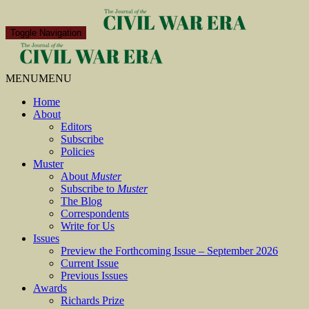
Toggle Navigation
MENU
MENU
Home
About
Editors
Subscribe
Policies
Muster
About
Muster
Subscribe to
Muster
The Blog
Correspondents
Write for Us
Issues
Preview the Forthcoming Issue – September 2026
Current Issue
Previous Issues
Awards
Richards Prize