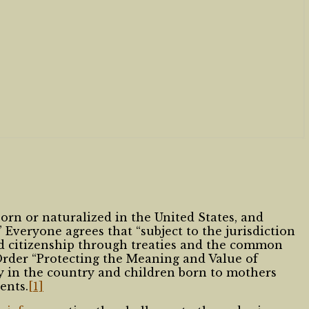
orn or naturalized in the United States, and
” Everyone agrees that “subject to the jurisdiction
ed citizenship through treaties and the common
Order “Protecting the Meaning and Value of
y in the country and children born to mothers
ents.
[1]