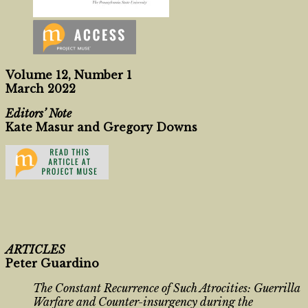
Volume 12, Number 1
March 2022
Editors’ Note
Kate Masur and Gregory Downs
ARTICLES
Peter Guardino
The Constant Recurrence of Such Atrocities: Guerrilla
Warfare and Counter-insurgency during the