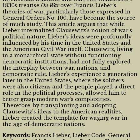
1830s treatise
On War
over Francis Lieber’s
theories of war, particularly those expressed in
General Orders No. 100, have become the source
of much study. This article argues that while
Lieber internalized Clausewitz’s notion of war’s
political nature, Lieber’s ideas were profoundly
influenced by his time in the United States and
the American Civil War itself. Clausewitz, living
in a monarchical state without functioning
democratic institutions, had not fully explored
the interplay between war, nations, and
democratic rule. Lieber’s experience a generation
later in the United States, where the soldiers
were also citizens and the people played a direct
role in the political processes, allowed him to
better grasp modern war’s complexities.
Therefore, by transplanting and adopting
Clausewitz’s ideas to the American realities,
Lieber created the template for waging war in
the age of democratic nations.
Keywords:
Francis Lieber, Lieber Code, General