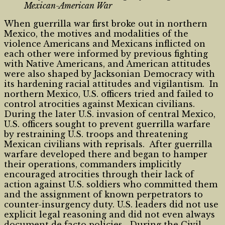
Mexican-American War
When guerrilla war first broke out in northern
Mexico, the motives and modalities of the
violence Americans and Mexicans inflicted on
each other were informed by previous fighting
with Native Americans, and American attitudes
were also shaped by Jacksonian Democracy with
its hardening racial attitudes and vigilantism. In
northern Mexico, U.S. officers tried and failed to
control atrocities against Mexican civilians.
During the later U.S. invasion of central Mexico,
U.S. officers sought to prevent guerrilla warfare
by restraining U.S. troops and threatening
Mexican civilians with reprisals. After guerrilla
warfare developed there and began to hamper
their operations, commanders implicitly
encouraged atrocities through their lack of
action against U.S. soldiers who committed them
and the assignment of known perpetrators to
counter-insurgency duty. U.S. leaders did not use
explicit legal reasoning and did not even always
document de facto policies. During the Civil