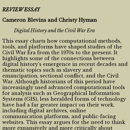
REVIEW ESSAY
Cameron Blevins and Christy Hyman
Digital History and the Civil War Era
This essay charts how computational methods,
tools, and platforms have shaped studies of the
Civil War Era from the 1970s to the present. It
highlights some of the connections between
digital history’s emergence in recent decades and
thematic topics such as slavery and
emancipation, sectional conflict, and the Civil
War. Although historians of this period have
increasingly used advanced computational tools
for analysis such as Geographical Information
Systems (GIS), less heralded forms of technology
have had a far greater impact on their work,
including digital archives, online
communication platforms, and public-facing
websites. This essay argues for the need to think
more expansively and more critically about