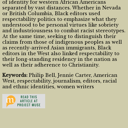
of identity for western African Americans
separated by vast distances. Whether in Nevada
or British Columbia, Black editors used
respectability politics to emphasize what they
understood to be personal virtues like sobriety
and industriousness to combat racist stereotypes.
At the same time, seeking to distinguish their
claims from those of indigenous peoples as well
as recently-arrived Asian immigrants, Black
editors in the West also linked respectability to
their long-standing residency in the nation as
well as their adherence to Christianity.
Keywords:
Philip Bell, Jennie Carter, American
West, respectability, journalism, editors, racial
and ethnic identities, women writers