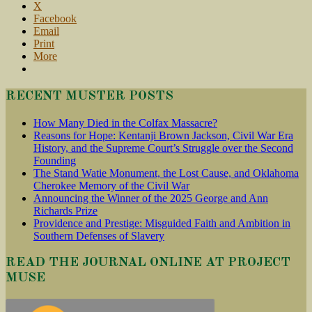
X
Facebook
Email
Print
More
RECENT MUSTER POSTS
How Many Died in the Colfax Massacre?
Reasons for Hope: Kentanji Brown Jackson, Civil War Era
History, and the Supreme Court’s Struggle over the Second
Founding
The Stand Watie Monument, the Lost Cause, and Oklahoma
Cherokee Memory of the Civil War
Announcing the Winner of the 2025 George and Ann
Richards Prize
Providence and Prestige: Misguided Faith and Ambition in
Southern Defenses of Slavery
READ THE JOURNAL ONLINE AT PROJECT
MUSE