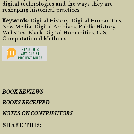
digital technologies and the ways they are
reshaping historical practices.
Keywords:
Digital History, Digital Humanities,
New Media, Digital Archives, Public History,
Websites, Black Digital Humanities, GIS,
Computational Methods
BOOK REVIEWS
BOOKS RECEIVED
NOTES ON CONTRIBUTORS
SHARE THIS: