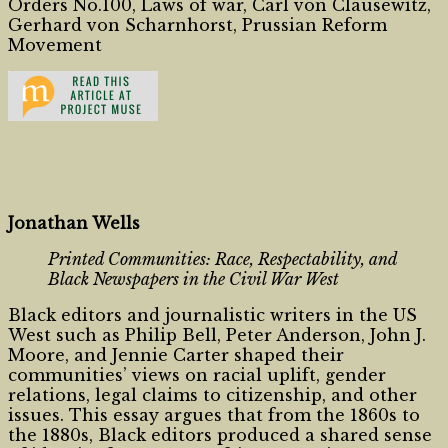
Orders No.100, Laws of war, Carl von Clausewitz,
Gerhard von Scharnhorst, Prussian Reform
Movement
Jonathan Wells
Printed Communities: Race, Respectability, and
Black Newspapers in the Civil War West
Black editors and journalistic writers in the US
West such as Philip Bell, Peter Anderson, John J.
Moore, and Jennie Carter shaped their
communities’ views on racial uplift, gender
relations, legal claims to citizenship, and other
issues. This essay argues that from the 1860s to
the 1880s, Black editors produced a shared sense