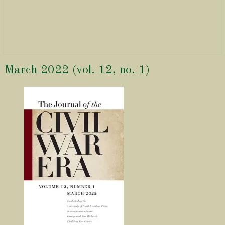
March
March 2022 (vol. 12, no. 1)
2022
(vol.
12,
no.
1)