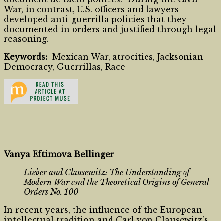
War, in contrast, U.S. officers and lawyers
developed anti-guerrilla policies that they
documented in orders and justified through legal
reasoning.
Keywords:
Mexican War, atrocities, Jacksonian
Democracy, Guerrillas, Race
Vanya Eftimova Bellinger
Lieber and Clausewitz: The Understanding of
Modern War and the Theoretical Origins of General
Orders No. 100
In recent years, the influence of the European
intellectual tradition and Carl von Clausewitz’s