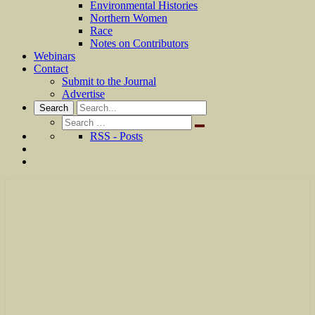
Environmental Histories
Northern Women
Race
Notes on Contributors
Webinars
Contact
Submit to the Journal
Advertise
Search
Search
for:
RSS - Posts