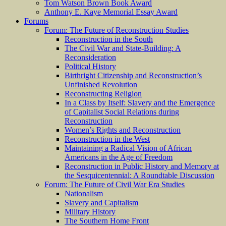
Tom Watson Brown Book Award
Anthony E. Kaye Memorial Essay Award
Forums
Forum: The Future of Reconstruction Studies
Reconstruction in the South
The Civil War and State-Building: A
Reconsideration
Political History
Birthright Citizenship and Reconstruction’s
Unfinished Revolution
Reconstructing Religion
In a Class by Itself: Slavery and the Emergence
of Capitalist Social Relations during
Reconstruction
Women’s Rights and Reconstruction
Reconstruction in the West
Maintaining a Radical Vision of African
Americans in the Age of Freedom
Reconstruction in Public History and Memory at
the Sesquicentennial: A Roundtable Discussion
Forum: The Future of Civil War Era Studies
Nationalism
Slavery and Capitalism
Military History
The Southern Home Front