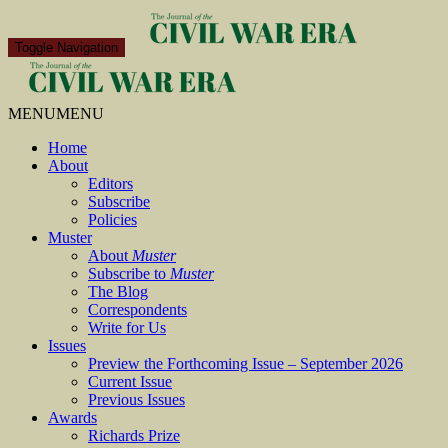
Toggle Navigation
MENU
MENU
Home
About
Editors
Subscribe
Policies
Muster
About
Muster
Subscribe to
Muster
The Blog
Correspondents
Write for Us
Issues
Preview the Forthcoming Issue – September 2026
Current Issue
Previous Issues
Awards
Richards Prize