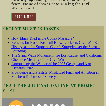
fears. None of this is new. During the Civil
War a handful ...
READ MORE
RECENT MUSTER POSTS
How Many Died in the Colfax Massacre?
Reasons for Hope: Kentanji Brown Jackson, Civil War Era
History, and the Supreme Court’s Struggle over the Second
Founding
The Stand Watie Monument, the Lost Cause, and Oklahoma
Cherokee Memory of the Civil War
Announcing the Winner of the 2025 George and Ann
Richards Prize
Providence and Prestige: Misguided Faith and Ambition in
Southern Defenses of Slavery
READ THE JOURNAL ONLINE AT PROJECT
MUSE