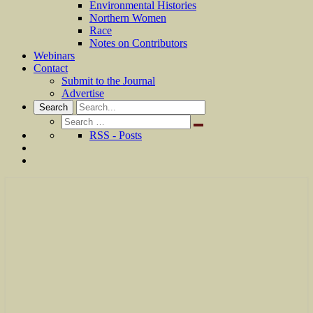
Environmental Histories
Northern Women
Race
Notes on Contributors
Webinars
Contact
Submit to the Journal
Advertise
Search
Search
for:
RSS - Posts