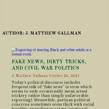
AUTHOR:
J. MATTHEW GALLMAN
FAKE NEWS, DIRTY TRICKS,
AND CIVIL WAR POLITICS
J. Matthew Gallman
October 26, 2021
Today’s political discourse includes
frequent talk of “fake news” (a term which
seems to only occasionally mean actual
trickery rather than simply unfavorable
reporting). Meanwhile, partisan political
concerns sometimes seem thick with racial
hostility, appealing to voters’ irrational