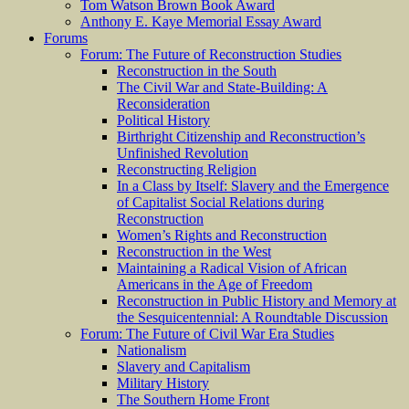
Tom Watson Brown Book Award
Anthony E. Kaye Memorial Essay Award
Forums
Forum: The Future of Reconstruction Studies
Reconstruction in the South
The Civil War and State-Building: A
Reconsideration
Political History
Birthright Citizenship and Reconstruction’s
Unfinished Revolution
Reconstructing Religion
In a Class by Itself: Slavery and the Emergence
of Capitalist Social Relations during
Reconstruction
Women’s Rights and Reconstruction
Reconstruction in the West
Maintaining a Radical Vision of African
Americans in the Age of Freedom
Reconstruction in Public History and Memory at
the Sesquicentennial: A Roundtable Discussion
Forum: The Future of Civil War Era Studies
Nationalism
Slavery and Capitalism
Military History
The Southern Home Front