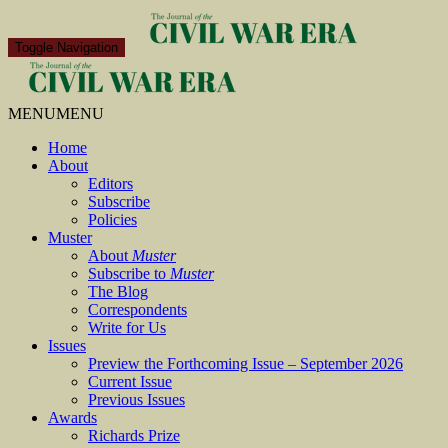
Toggle Navigation
MENU
MENU
Home
About
Editors
Subscribe
Policies
Muster
About
Muster
Subscribe to
Muster
The Blog
Correspondents
Write for Us
Issues
Preview the Forthcoming Issue – September 2026
Current Issue
Previous Issues
Awards
Richards Prize