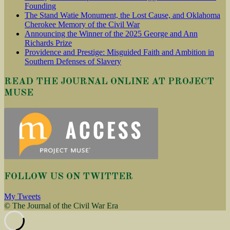
Founding
The Stand Watie Monument, the Lost Cause, and Oklahoma
Cherokee Memory of the Civil War
Announcing the Winner of the 2025 George and Ann
Richards Prize
Providence and Prestige: Misguided Faith and Ambition in
Southern Defenses of Slavery
READ THE JOURNAL ONLINE AT PROJECT
MUSE
FOLLOW US ON TWITTER
My Tweets
© The Journal of the Civil War Era