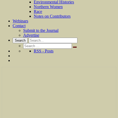
Environmental Histories
Northern Women
Race
Notes on Contributors
Webinars
Contact
Submit to the Journal
Advertise
Search
Search
for:
RSS - Posts