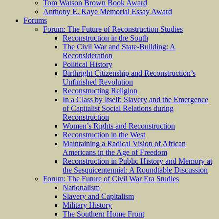
Tom Watson Brown Book Award
Anthony E. Kaye Memorial Essay Award
Forums
Forum: The Future of Reconstruction Studies
Reconstruction in the South
The Civil War and State-Building: A
Reconsideration
Political History
Birthright Citizenship and Reconstruction’s
Unfinished Revolution
Reconstructing Religion
In a Class by Itself: Slavery and the Emergence
of Capitalist Social Relations during
Reconstruction
Women’s Rights and Reconstruction
Reconstruction in the West
Maintaining a Radical Vision of African
Americans in the Age of Freedom
Reconstruction in Public History and Memory at
the Sesquicentennial: A Roundtable Discussion
Forum: The Future of Civil War Era Studies
Nationalism
Slavery and Capitalism
Military History
The Southern Home Front