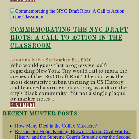
COMMEMORATING THE NYC DRAFT
RIOTS: A CALL TO ACTION IN THE
CLASSROOM
LeeAnna Keith
September 21, 2020
Who would guess that progressive, self-
regarding New York City would fail to mark the
scenes of the 1863 Draft Riot? The riot was the
most destructive urban uprising in US History
and featured a virulent days-long assault on the
city’s Black community. Yet not a single plaque
or marker notes ...
READ MORE
RECENT MUSTER POSTS
How Many Died in the Colfax Massacre?
Reasons for Hope: Kentanji Brown Jackson, Civil War Era
History, and the Supreme Court’s Struggle over the Second