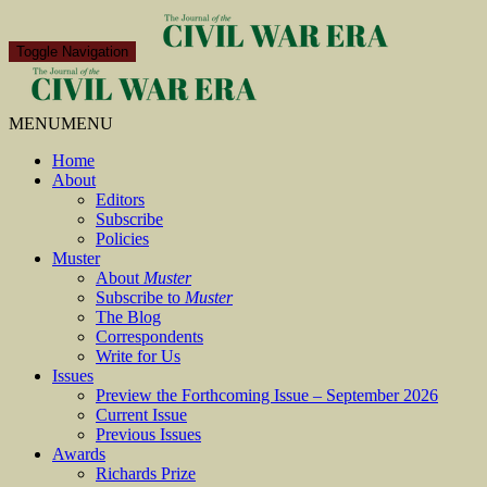
Toggle Navigation
MENU
MENU
Home
About
Editors
Subscribe
Policies
Muster
About
Muster
Subscribe to
Muster
The Blog
Correspondents
Write for Us
Issues
Preview the Forthcoming Issue – September 2026
Current Issue
Previous Issues
Awards
Richards Prize