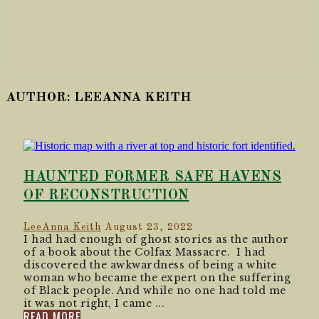
AUTHOR:
LEEANNA KEITH
HAUNTED FORMER SAFE HAVENS
OF RECONSTRUCTION
LeeAnna Keith
August 23, 2022
I had had enough of ghost stories as the author
of a book about the Colfax Massacre. I had
discovered the awkwardness of being a white
woman who became the expert on the suffering
of Black people. And while no one had told me
it was not right, I came ...
READ MORE