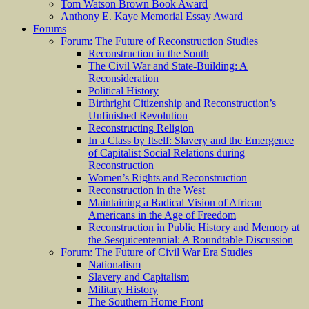
Tom Watson Brown Book Award
Anthony E. Kaye Memorial Essay Award
Forums
Forum: The Future of Reconstruction Studies
Reconstruction in the South
The Civil War and State-Building: A
Reconsideration
Political History
Birthright Citizenship and Reconstruction’s
Unfinished Revolution
Reconstructing Religion
In a Class by Itself: Slavery and the Emergence
of Capitalist Social Relations during
Reconstruction
Women’s Rights and Reconstruction
Reconstruction in the West
Maintaining a Radical Vision of African
Americans in the Age of Freedom
Reconstruction in Public History and Memory at
the Sesquicentennial: A Roundtable Discussion
Forum: The Future of Civil War Era Studies
Nationalism
Slavery and Capitalism
Military History
The Southern Home Front