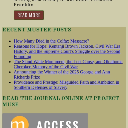
Franklin ...
READ MORE
RECENT MUSTER POSTS
How Many Died in the Colfax Massacre?
Reasons for Hope: Kentanji Brown Jackson, Civil War Era
History, and the Supreme Court’s Struggle over the Second
Founding
The Stand Watie Monument, the Lost Cause, and Oklahoma
Cherokee Memory of the Civil War
Announcing the Winner of the 2025 George and Ann
Richards Prize
Providence and Prestige: Misguided Faith and Ambition in
Southern Defenses of Slavery
READ THE JOURNAL ONLINE AT PROJECT
MUSE