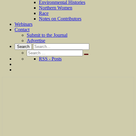
Environmental Histories
Northern Women
Race
Notes on Contributors
Webinars
Contact
Submit to the Journal
Advertise
Search
Search
for:
RSS - Posts