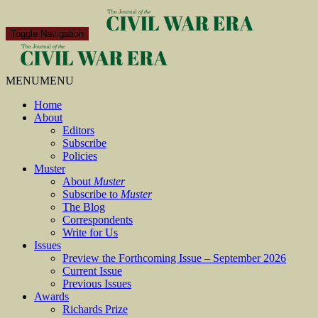
Toggle Navigation
MENU
MENU
Home
About
Editors
Subscribe
Policies
Muster
About
Muster
Subscribe to
Muster
The Blog
Correspondents
Write for Us
Issues
Preview the Forthcoming Issue – September 2026
Current Issue
Previous Issues
Awards
Richards Prize