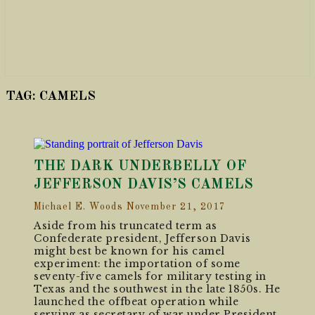
TAG:
CAMELS
THE DARK UNDERBELLY OF
JEFFERSON DAVIS’S CAMELS
Michael E. Woods
November 21, 2017
Aside from his truncated term as
Confederate president, Jefferson Davis
might best be known for his camel
experiment: the importation of some
seventy-five camels for military testing in
Texas and the southwest in the late 1850s. He
launched the offbeat operation while
serving as secretary of war under President